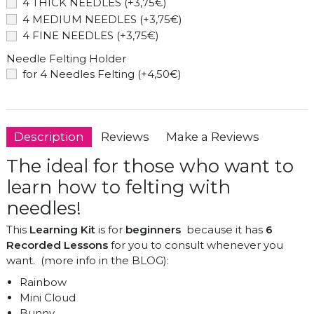
4 THICK NEEDLES (+3,75€)
4 MEDIUM NEEDLES (+3,75€)
4 FINE NEEDLES (+3,75€)
Needle Felting Holder
for 4 Needles Felting (+4,50€)
Description
Reviews
Make a Reviews
The ideal for those who want to
learn how to felting with
needles!
This
Learning Kit
is for
beginners
because it has
6
Recorded Lessons
for you to consult whenever you
want. (more info in the BLOG):
Rainbow
Mini Cloud
Bunny