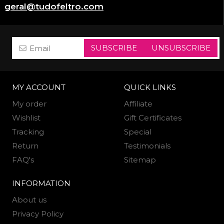
geral@tudofeltro.com
SUBSCRIBE
UNSUBSCRIBE
MY ACCOUNT
QUICK LINKS
My order
Affiliate
Wishlist
Gift Certificates
Tracking
Special
Return
Testimonials
FAQ's
Sitemap
INFORMATION
About us
Privacy Policy